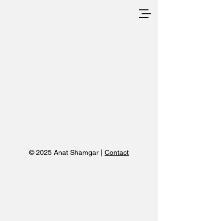
© 2025 Anat Shamgar |
Contact